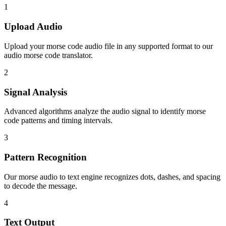
1
Upload Audio
Upload your morse code audio file in any supported format to our
audio morse code translator.
2
Signal Analysis
Advanced algorithms analyze the audio signal to identify morse
code patterns and timing intervals.
3
Pattern Recognition
Our morse audio to text engine recognizes dots, dashes, and spacing
to decode the message.
4
Text Output