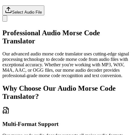
Select Audio File
Professional Audio Morse Code
Translator
Our advanced audio morse code translator uses cutting-edge signal
processing technology to decode morse code from audio files with
exceptional accuracy. Whether you're working with MP3, WAV,
M4A, AAC, or OGG files, our morse audio decoder provides
professional-grade morse code recognition and text conversion.
Why Choose Our Audio Morse Code
Translator?
Multi-Format Support