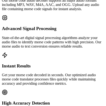
Our morse code audio decoder supports all major audio formats
including MP3, WAV, M4A, AAC, and OGG. Upload any audio
file containing morse code signals for instant analysis.
Advanced Signal Processing
State-of-the-art digital signal processing algorithms analyze your
audio files to identify morse code patterns with high precision. Our
morse audio to text conversion ensures reliable results.
Instant Results
Get your morse code decoded in seconds. Our optimized audio
morse code translator processes files quickly while maintaining
accuracy and providing confidence metrics.
High Accuracy Detection