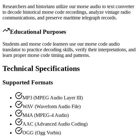
Researchers and historians utilize our morse audio to text converter
to decode historical morse code recordings, analyze vintage radio
communications, and preserve maritime telegraph records.
Educational Purposes
Students and morse code learners use our morse code audio
translator to practice decoding skills, verify their interpretations, and
learn proper morse code timing and patterns.
Technical Specifications
Supported Formats
MP3 (MPEG Audio Layer III)
WAV (Waveform Audio File)
M4A (MPEG-4 Audio)
AAC (Advanced Audio Coding)
OGG (Ogg Vorbis)