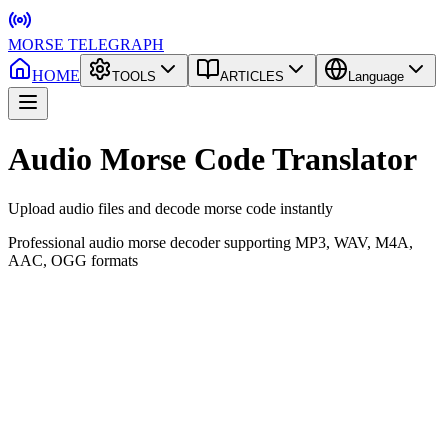
MORSE TELEGRAPH
HOME
TOOLS
ARTICLES
Language
Audio Morse Code Translator
Upload audio files and decode morse code instantly
Professional audio morse decoder supporting MP3, WAV, M4A,
AAC, OGG formats