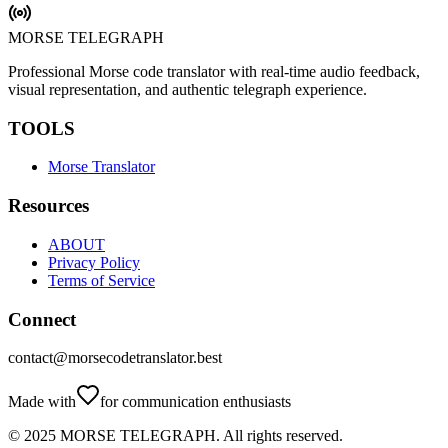
MORSE TELEGRAPH
Professional Morse code translator with real-time audio feedback,
visual representation, and authentic telegraph experience.
TOOLS
Morse Translator
Resources
ABOUT
Privacy Policy
Terms of Service
Connect
contact@morsecodetranslator.best
Made with
for communication enthusiasts
© 2025
MORSE TELEGRAPH
.
All rights reserved.