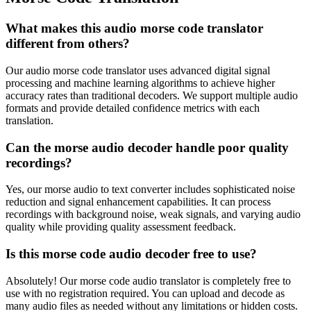
What makes this audio morse code translator
different from others?
Our audio morse code translator uses advanced digital signal
processing and machine learning algorithms to achieve higher
accuracy rates than traditional decoders. We support multiple audio
formats and provide detailed confidence metrics with each
translation.
Can the morse audio decoder handle poor quality
recordings?
Yes, our morse audio to text converter includes sophisticated noise
reduction and signal enhancement capabilities. It can process
recordings with background noise, weak signals, and varying audio
quality while providing quality assessment feedback.
Is this morse code audio decoder free to use?
Absolutely! Our morse code audio translator is completely free to
use with no registration required. You can upload and decode as
many audio files as needed without any limitations or hidden costs.