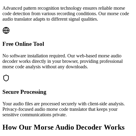
Advanced pattern recognition technology ensures reliable morse
code detection from various recording conditions. Our morse code
audio translator adapts to different signal qualities.
Free Online Tool
No software installation required. Our web-based morse audio
decoder works directly in your browser, providing professional
morse code analysis without any downloads.
Secure Processing
Your audio files are processed securely with client-side analysis.
Privacy-focused audio morse code translator that keeps your
sensitive communications private.
How Our Morse Audio Decoder Works