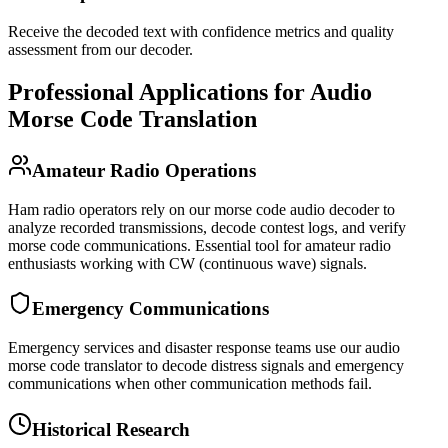
Receive the decoded text with confidence metrics and quality
assessment from our decoder.
Professional Applications for Audio
Morse Code Translation
Amateur Radio Operations
Ham radio operators rely on our morse code audio decoder to
analyze recorded transmissions, decode contest logs, and verify
morse code communications. Essential tool for amateur radio
enthusiasts working with CW (continuous wave) signals.
Emergency Communications
Emergency services and disaster response teams use our audio
morse code translator to decode distress signals and emergency
communications when other communication methods fail.
Historical Research