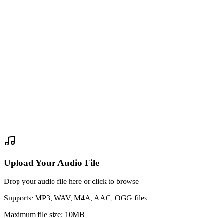
Upload Your Audio File
Drop your audio file here or click to browse
Supports: MP3, WAV, M4A, AAC, OGG files
Maximum file size: 10MB