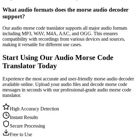
What audio formats does the morse audio decoder
support?
Our audio morse code translator supports all major audio formats
including MP3, WAV, M4A, AAC, and OGG. This ensures
compatibility with recordings from various devices and sources,
making it versatile for different use cases.
Start Using Our Audio Morse Code
Translator Today
Experience the most accurate and user-friendly morse audio decoder
available online. Upload your audio files and decode morse code
messages in seconds with our professional-grade audio morse code
translator.
High Accuracy Detection
Instant Results
Secure Processing
Free to Use