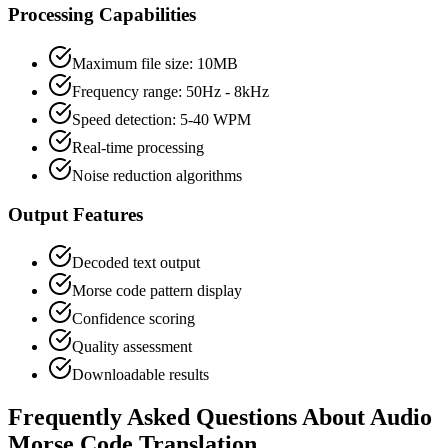
Processing Capabilities
Maximum file size: 10MB
Frequency range: 50Hz - 8kHz
Speed detection: 5-40 WPM
Real-time processing
Noise reduction algorithms
Output Features
Decoded text output
Morse code pattern display
Confidence scoring
Quality assessment
Downloadable results
Frequently Asked Questions About Audio
Morse Code Translation